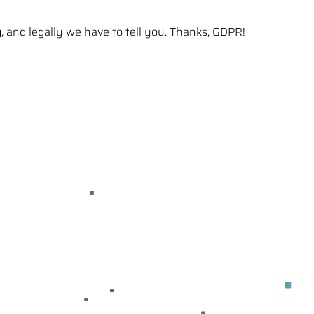
g, and legally we have to tell you. Thanks, GDPR!