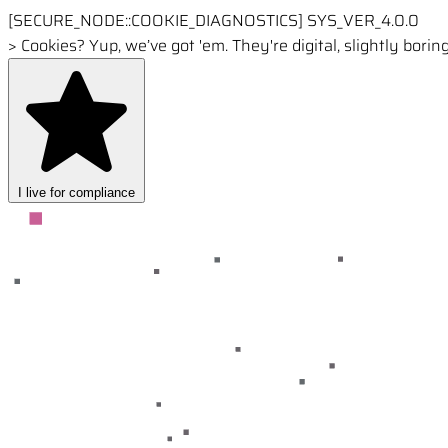
[SECURE_NODE::COOKIE_DIAGNOSTICS]
SYS_VER_4.0.0
>
Cookies? Yup, we’ve got 'em. They're digital, slightly borin
I live for compliance