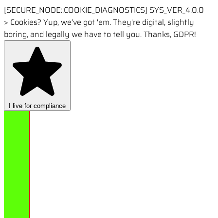
[SECURE_NODE::COOKIE_DIAGNOSTICS]
SYS_VER_4.0.0
>
Cookies? Yup, we’ve got 'em. They're digital, slightly
boring, and legally we have to tell you. Thanks, GDPR!
I live for compliance