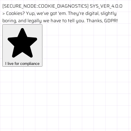
[SECURE_NODE::COOKIE_DIAGNOSTICS]
SYS_VER_4.0.0
>
Cookies? Yup, we’ve got 'em. They're digital, slightly
boring, and legally we have to tell you. Thanks, GDPR!
I live for compliance