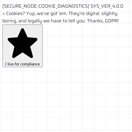
[SECURE_NODE::COOKIE_DIAGNOSTICS]
SYS_VER_4.0.0
>
Cookies? Yup, we’ve got 'em. They're digital, slightly
boring, and legally we have to tell you. Thanks, GDPR!
I live for compliance