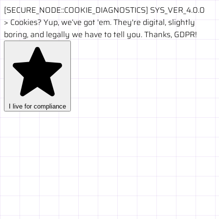
[SECURE_NODE::COOKIE_DIAGNOSTICS]
SYS_VER_4.0.0
>
Cookies? Yup, we’ve got 'em. They're digital, slightly
boring, and legally we have to tell you. Thanks, GDPR!
I live for compliance